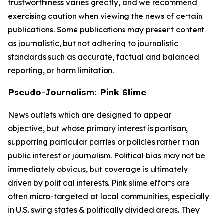
trustworthiness varies greatly, and we recommend
exercising caution when viewing the news of certain
publications. Some publications may present content
as journalistic, but not adhering to journalistic
standards such as accurate, factual and balanced
reporting, or harm limitation.
Pseudo-Journalism: Pink Slime
News outlets which are designed to appear
objective, but whose primary interest is partisan,
supporting particular parties or policies rather than
public interest or journalism. Political bias may not be
immediately obvious, but coverage is ultimately
driven by political interests. Pink slime efforts are
often micro-targeted at local communities, especially
in U.S. swing states & politically divided areas. They