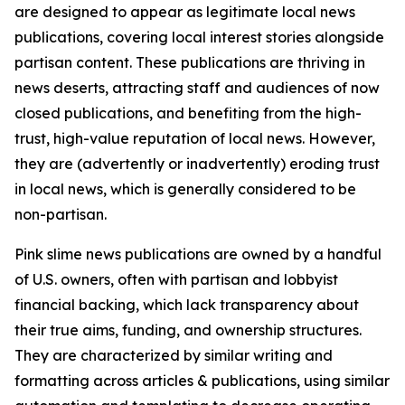
are designed to appear as legitimate local news
publications, covering local interest stories alongside
partisan content. These publications are thriving in
news deserts, attracting staff and audiences of now
closed publications, and benefiting from the high-
trust, high-value reputation of local news. However,
they are (advertently or inadvertently) eroding trust
in local news, which is generally considered to be
non-partisan.
Pink slime news publications are owned by a handful
of U.S. owners, often with partisan and lobbyist
financial backing, which lack transparency about
their true aims, funding, and ownership structures.
They are characterized by similar writing and
formatting across articles & publications, using similar