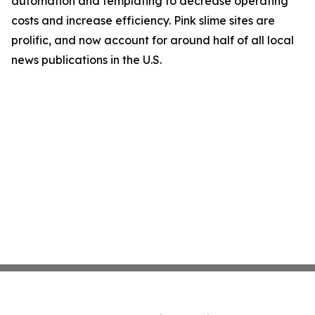
automation and templating to decrease operating
costs and increase efficiency. Pink slime sites are
prolific, and now account for around half of all local
news publications in the U.S.