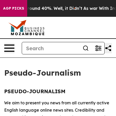
a Floor Around 40%. Well, it Didn’t
As war With Iran
AGP PICKS
Pseudo-Journalism
PSEUDO-JOURNALISM
We aim to present you news from all currently active
English language online news sites. Credibility and